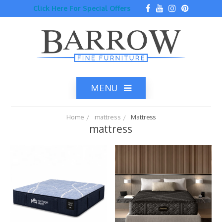
Click Here For Special Offers
MENU
Home
mattress
Mattress
mattress
Home
Catalog
Top Brands