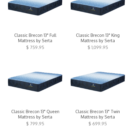
Classic Brecon 13" Full
Classic Brecon 13" King
Mattress by Serta
Mattress by Serta
$ 759.95
$ 1,099.95
Classic Brecon 13" Queen
Classic Brecon 13" Twin
Mattress by Serta
Mattress by Serta
$ 799.95
$ 699.95