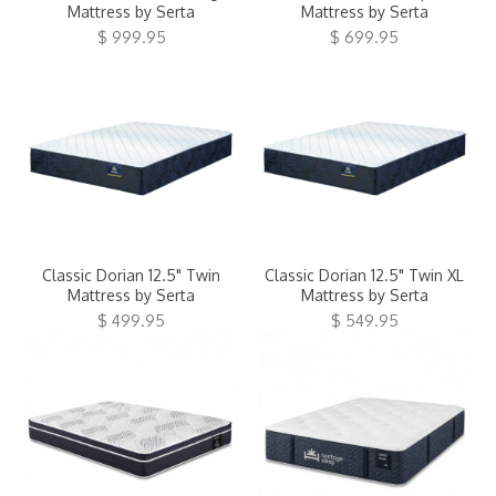
Mattress by Serta
Mattress by Serta
$ 999.95
$ 699.95
Classic Dorian 12.5" Twin
Classic Dorian 12.5" Twin XL
Mattress by Serta
Mattress by Serta
$ 499.95
$ 549.95