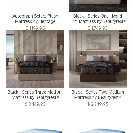
Clearance
Autograph Select Plush
Black - Series One Hybrid
About Us
Mattress by Heritage
Firm Mattress by Beautyrest
®
$ 1,199.95
$ 1,749.95
Contact Us
Our Locations
Credit & Financing
Wishlist
More
Black - Series Three Medium
Black - Series Two Medium
Mattress by Beautyrest
Mattress by Beautyrest
®
®
$ 3,449.95
$ 2,749.95