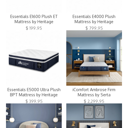
Essentials E1600 Plush ET
Essentials E4000 Plush
Mattress by Heritage
Mattress by Heritage
$ 199.95
$ 799.95
Essentials E5000 Ultra Plush
iComfort Ambrose Firm
BPT Mattress by Heritage
Mattress by Serta
$ 399.95
$ 2,299.95