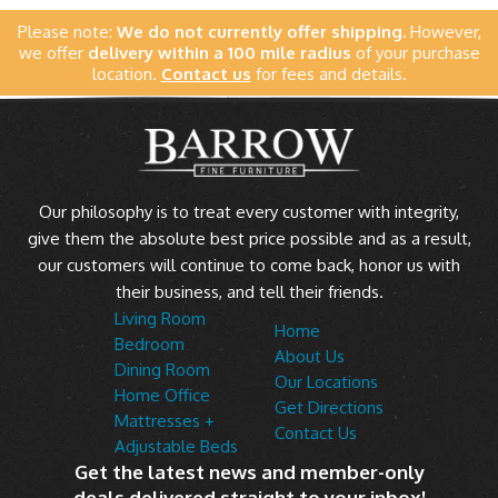
Please note:
We do not currently offer shipping.
However,
we offer
delivery within a 100 mile radius
of your purchase
location.
Contact us
for fees and details.
Our philosophy is to treat every customer with integrity,
give them the absolute best price possible and as a result,
our customers will continue to come back, honor us with
their business, and tell their friends.
Living Room
Home
Bedroom
About Us
Dining Room
Our Locations
Home Office
Get Directions
Mattresses +
Contact Us
Adjustable Beds
Get the latest news and member-only
deals delivered straight to your inbox!