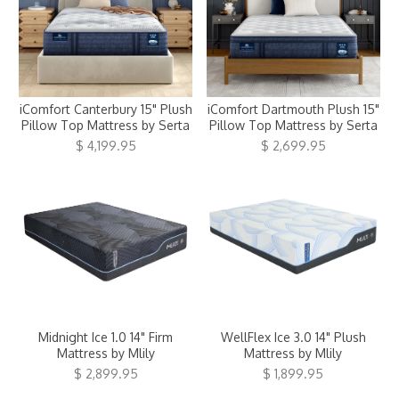
iComfort Canterbury 15" Plush
iComfort Dartmouth Plush 15"
Pillow Top Mattress by Serta
Pillow Top Mattress by Serta
$ 4,199.95
$ 2,699.95
Midnight Ice 1.0 14" Firm
WellFlex Ice 3.0 14" Plush
Mattress by Mlily
Mattress by Mlily
$ 2,899.95
$ 1,899.95