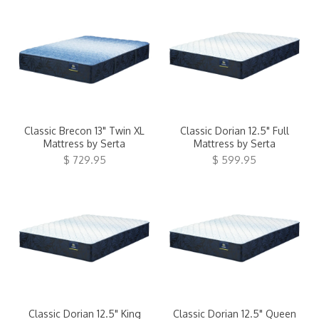
Classic Brecon 13" Twin XL
Classic Dorian 12.5" Full
Mattress by Serta
Mattress by Serta
$ 729.95
$ 599.95
Classic Dorian 12.5" King
Classic Dorian 12.5" Queen