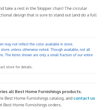
nd take a rest in the Skipper chair!
The circular
ctional design that is sure to stand out (and do a full
n may not reflect the color available in store.
y store, unless otherwise noted. Though available, not all
re. The items shown are only a small fraction of our entire
ct store for details.
rries all Best Home Furnishings products.
ire Best Home Furnishings catalog, and
contact us
t Best Home Furnishings orders.