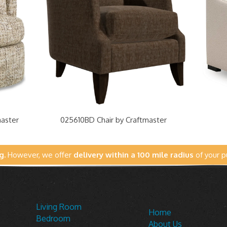
master
025610BD Chair by Craftmaster
g.
However, we offer
delivery within a 100 mile radius
of your p
Living Room
Home
Bedroom
About Us