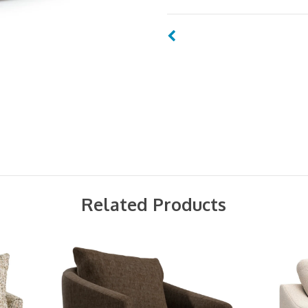
Related Products