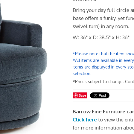
Bring your day full circle a
base offers a funky, yet fun
swivel turn) in any room.
W: 36" x D: 38.5" x H: 36"
*Please note that the item show
*All items are available in ever
items are displayed in every sto
selection.
*Prices subject to change. Conta
Save
Barrow Fine Furniture ca
Click here
to view the ent
for more information abou