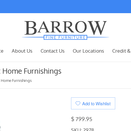
ce
About Us
Contact Us
Our Locations
Credit &
st Home Furnishings
st Home Furnishings
Add to Wishlist
$ 799.95
SKU: 2978