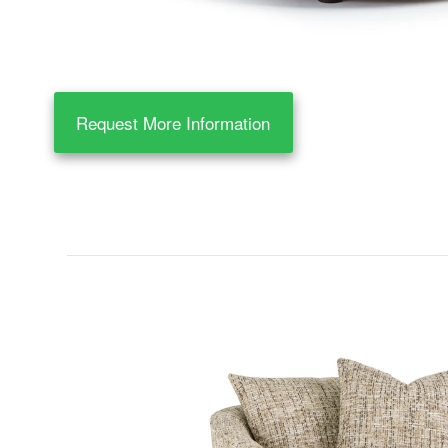
Request More Information