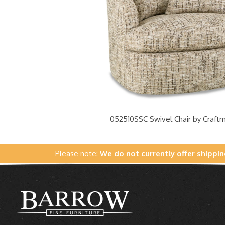
052510SSC Swivel Chair by Craft
Please note:
We do not currently offer shippin