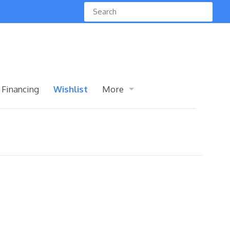
 Financing
Wishlist
More