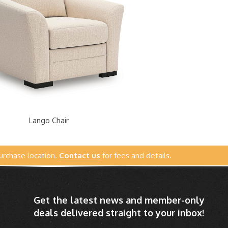
Lango Chair
urchase location.
Contact us
for fees and details.
Get the latest news and member-only
deals delivered straight to your inbox!