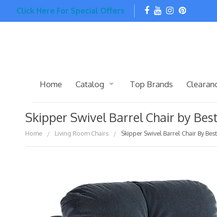
Click Here For Special Offers
Home
Catalog
Top Brands
Clearan
Skipper Swivel Barrel Chair by Be
Home
Living Room Chairs
Skipper Swivel Barrel Chair By Be