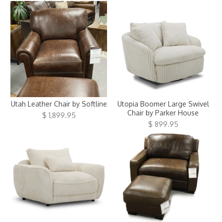
Utah Leather Chair by Softline
Utopia Boomer Large Swivel
Chair by Parker House
$ 1,899.95
$ 899.95