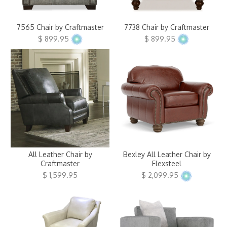
Clearance
7565 Chair by Craftmaster
7738 Chair by Craftmaster
About Us
$ 899.95
$ 899.95
Contact Us
Our Locations
Credit & Financing
Wishlist
More
All Leather Chair by
Bexley All Leather Chair by
Craftmaster
Flexsteel
$ 1,599.95
$ 2,099.95