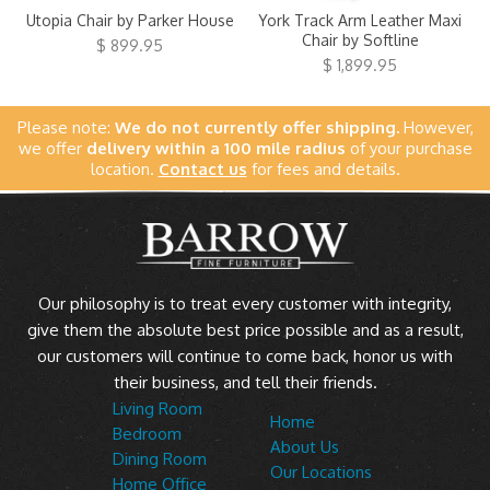
Utopia Chair by Parker House
York Track Arm Leather Maxi
Chair by Softline
$ 899.95
$ 1,899.95
Please note:
We do not currently offer shipping.
However,
we offer
delivery within a 100 mile radius
of your purchase
location.
Contact us
for fees and details.
Our philosophy is to treat every customer with integrity,
give them the absolute best price possible and as a result,
our customers will continue to come back, honor us with
their business, and tell their friends.
Living Room
Home
Bedroom
About Us
Dining Room
Our Locations
Home Office