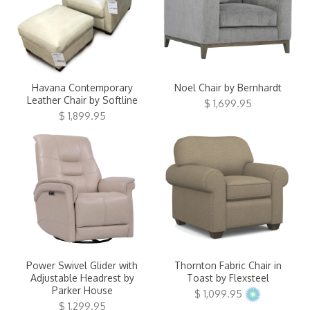
Havana Contemporary
Noel Chair by Bernhardt
Leather Chair by Softline
$ 1,699.95
$ 1,899.95
Power Swivel Glider with
Thornton Fabric Chair in
Adjustable Headrest by
Toast by Flexsteel
Parker House
$ 1,099.95
$ 1,299.95