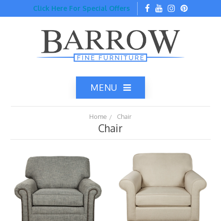
Click Here For Special Offers
MENU
Home
Chair
Chair
Home
Catalog
Top Brands