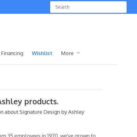
 Financing
Wishlist
More
Ashley products.
n about Signature Design by Ashley
rom 35 employees in 1970, we've grown to