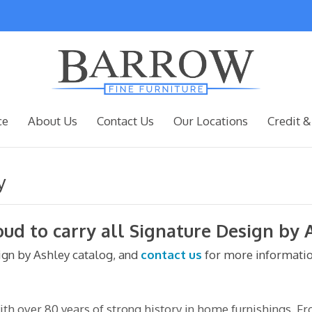
ce
About Us
Contact Us
Our Locations
Credit &
y
oud to carry all Signature Design by 
sign by Ashley catalog, and
contact us
for more informatio
h over 80 years of strong history in home furnishings. F