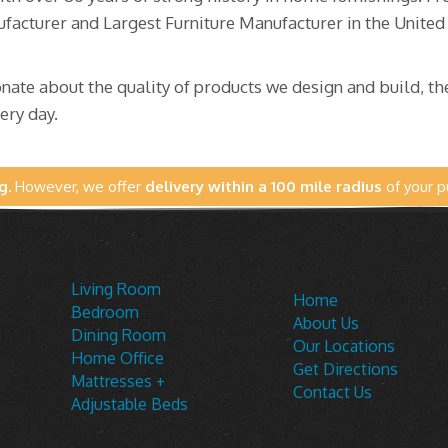
facturer and Largest Furniture Manufacturer in the Unite
ate about the quality of products we design and build, the
ery day.
g.
However, we offer
delivery within a 100 mile radius
of your p
Living Room
Home
Bedroom
About Us
Dining Room
Our Locations
Home Office
Get Directions
Mattresses +
Contact Us
Adjustable Beds