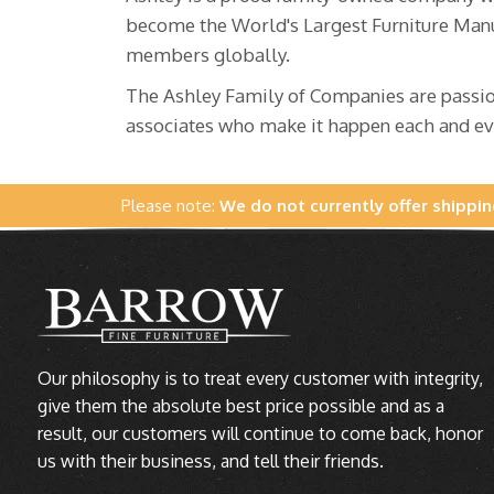
become the World's Largest Furniture Manu
members globally.
The Ashley Family of Companies are passion
associates who make it happen each and ev
Please note:
We do not currently offer shippin
Our philosophy is to treat every customer with integrity,
give them the absolute best price possible and as a
result, our customers will continue to come back, honor
us with their business, and tell their friends.