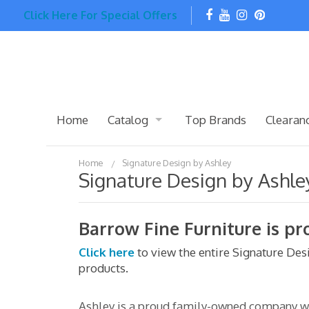
Click Here For Special Offers
Home
Catalog
Top Brands
Clearan
Home
Signature Design by Ashley
Signature Design by Ashle
Barrow Fine Furniture is pr
Click here
to view the entire Signature De
products.
Ashley is a proud family-owned company wit