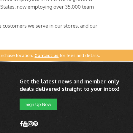
d States, now employing over 35,000 team
 customers we serve in our stores, and our
urchase location.
Contact us
for fees and details.
Get the latest news and member-only
deals delivered straight to your inbox!
Sign Up Now