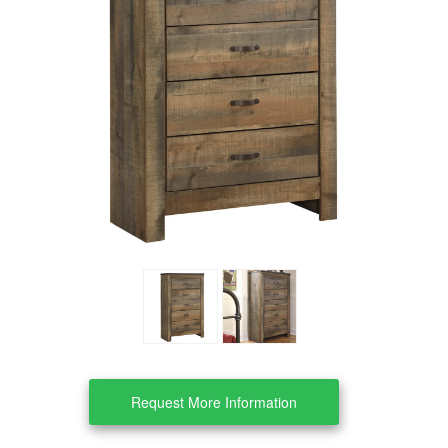
Clearance
About Us
Contact Us
Our Locations
Credit & Financing
Wishlist
More
Request More Information