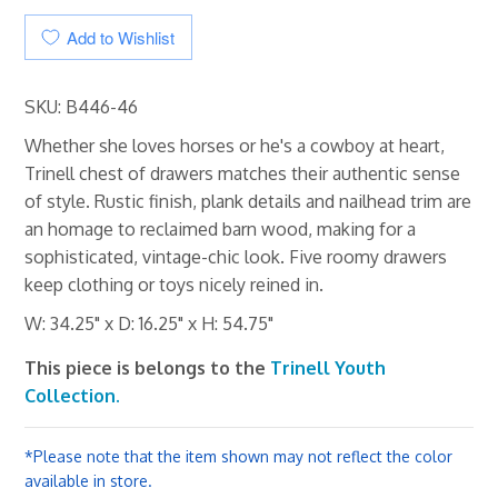
Add to Wishlist
SKU: B446-46
Whether she loves horses or he's a cowboy at heart,
Trinell chest of drawers matches their authentic sense
of style. Rustic finish, plank details and nailhead trim are
an homage to reclaimed barn wood, making for a
sophisticated, vintage-chic look. Five roomy drawers
keep clothing or toys nicely reined in.
W: 34.25" x D: 16.25" x H: 54.75"
This piece is belongs to the
Trinell Youth
Collection.
*Please note that the item shown may not reflect the color
available in store.