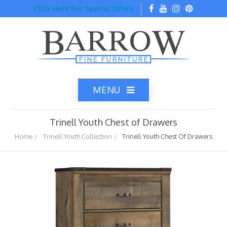
Click Here For Special Offers
MENU
Trinell Youth Chest of Drawers
Home
Trinell Youth Collection
Trinell Youth Chest Of Drawers
Home
Catalog
Top Brands