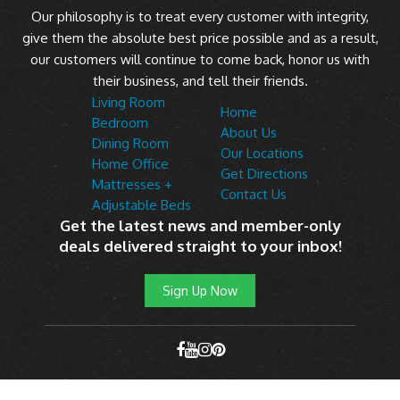
Our philosophy is to treat every customer with integrity,
give them the absolute best price possible and as a result,
our customers will continue to come back, honor us with
their business, and tell their friends.
Living Room
Home
Bedroom
About Us
Dining Room
Our Locations
Home Office
Get Directions
Mattresses +
Contact Us
Adjustable Beds
Get the latest news and member-only
deals delivered straight to your inbox!
Sign Up Now