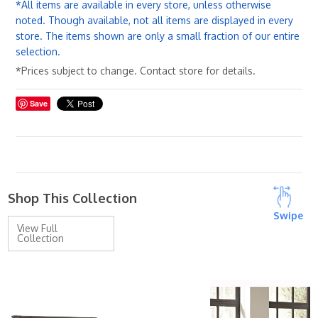
*All items are available in every store, unless otherwise
noted. Though available, not all items are displayed in every
store. The items shown are only a small fraction of our entire
selection.
*Prices subject to change. Contact store for details.
Save
Shop This Collection
Swipe
View Full
Collection