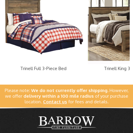
Trinell Full 3-Piece Bed
Trinell King 3
Please note:
We do not currently offer shipping.
However,
we offer
delivery within a 100 mile radius
of your purchase
location.
Contact us
for fees and details.