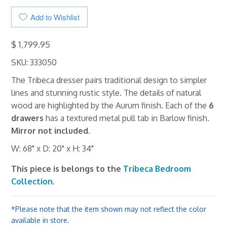
Add to Wishlist
$ 1,799.95
SKU: 333050
The Tribeca dresser pairs traditional design to simpler
lines and stunning rustic style. The details of natural
wood are highlighted by the Aurum finish. Each of the
6
drawers
has a textured metal pull tab in Barlow finish.
Mirror not included.
W: 68" x D: 20" x H: 34"
This piece is belongs to the
Tribeca Bedroom
Collection.
*Please note that the item shown may not reflect the color
available in store.