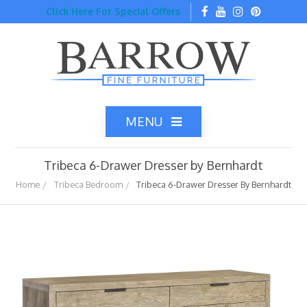
Click Here For Special Offers
MENU
Tribeca 6-Drawer Dresser by Bernhardt
Home
Tribeca Bedroom
Tribeca 6-Drawer Dresser By Bernhardt
Home
Catalog
Top Brands