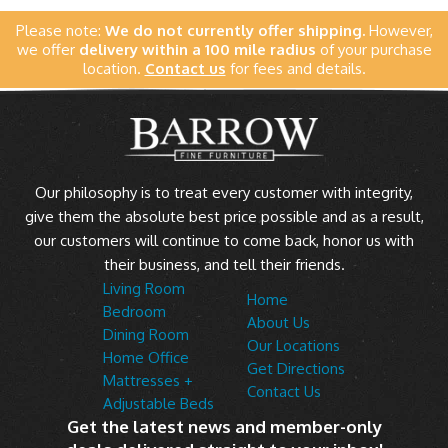
Please note:
We do not currently offer shipping.
However,
we offer
delivery within a 100 mile radius
of your purchase
location.
Contact us
for fees and details.
Our philosophy is to treat every customer with integrity,
give them the absolute best price possible and as a result,
our customers will continue to come back, honor us with
their business, and tell their friends.
Living Room
Home
Bedroom
About Us
Dining Room
Our Locations
Home Office
Get Directions
Mattresses +
Contact Us
Adjustable Beds
Get the latest news and member-only