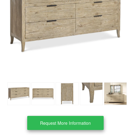
Clearance
About Us
Contact Us
Our Locations
Credit & Financing
Wishlist
More
Request More Information