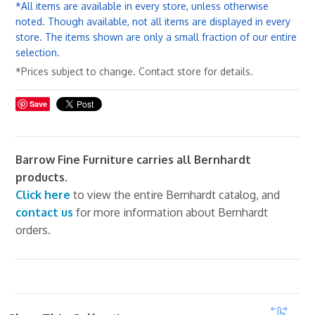
*All items are available in every store, unless otherwise
noted. Though available, not all items are displayed in every
store. The items shown are only a small fraction of our entire
selection.
*Prices subject to change. Contact store for details.
Save
Barrow Fine Furniture carries all Bernhardt
products.
Click here
to view the entire Bernhardt catalog, and
contact us
for more information about Bernhardt
orders.