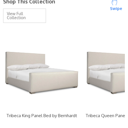
Shop This Collection
Swipe
View Full
Collection
Tribeca King Panel Bed by Bernhardt
Tribeca Queen Panel 