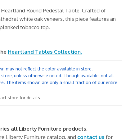
e Heartland
Round Pedestal Table. Crafted of
hedral white oak veneers, this piece features an
a planked tobacco top.
the
Heartland Tables Collection.
n may not reflect the color available in store.
y store, unless otherwise noted. Though available, not all
re. The items shown are only a small fraction of our entire
ct store for details.
ries all Liberty Furniture products.
ire Liberty Furniture catalog, and
contact us
for