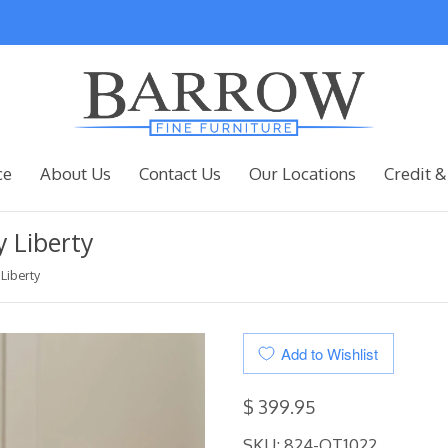
ce
About Us
Contact Us
Our Locations
Credit &
 Liberty
Liberty
Add to Wishlist
$ 399.95
SKU:
824-OT1022