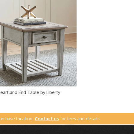
eartland End Table by Liberty
urchase location.
Contact us
for fees and details.