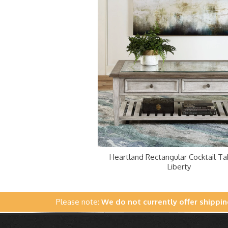
Heartland Rectangular Cocktail Ta
Liberty
Please note:
We do not currently offer shippin