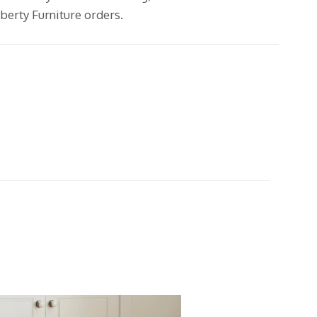
erty Furniture orders.