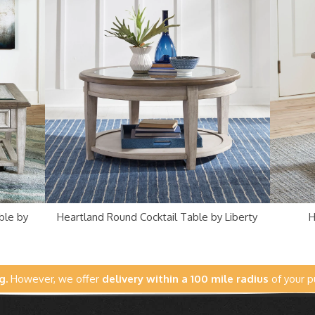
ble by
Heartland Round Cocktail Table by Liberty
H
g.
However, we offer
delivery within a 100 mile radius
of your p