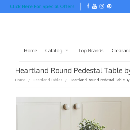
Click Here For Special Offers
Home
Catalog
Top Brands
Clearan
Heartland Round Pedestal Table by
Home
Heartland Tables
Heartland Round Pedestal Table By 