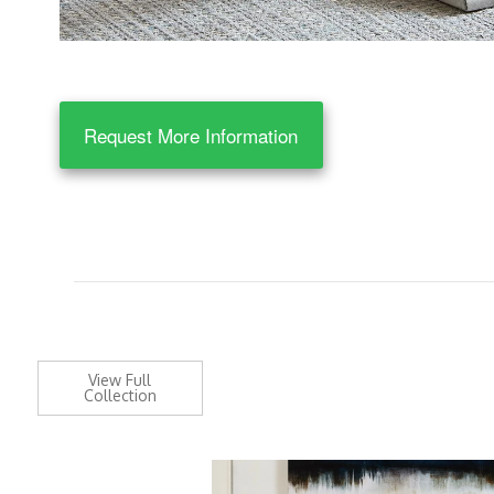
Request More Information
View Full
Collection