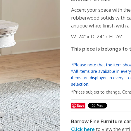
Accent your space with th
rubberwood solids with cat
antique white finish with 
W: 24" x D: 24" x H: 26"
This piece is belongs to 
*Please note that the item show
*All items are available in ever
items are displayed in every sto
selection.
*Prices subject to change. Conta
Save
Barrow Fine Furniture car
Click here
to view the ent