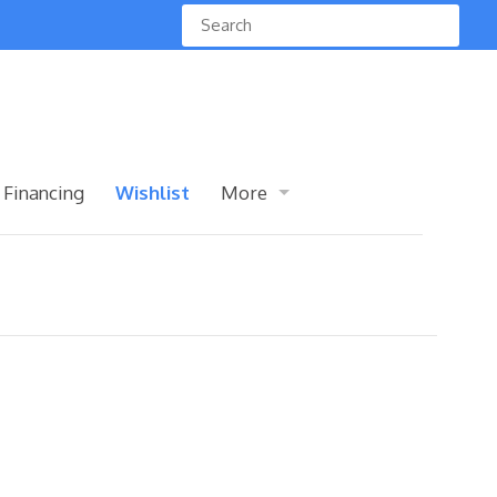
 Financing
Wishlist
More