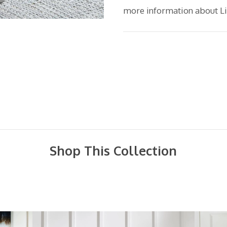
more information about Lib
Shop This Collection