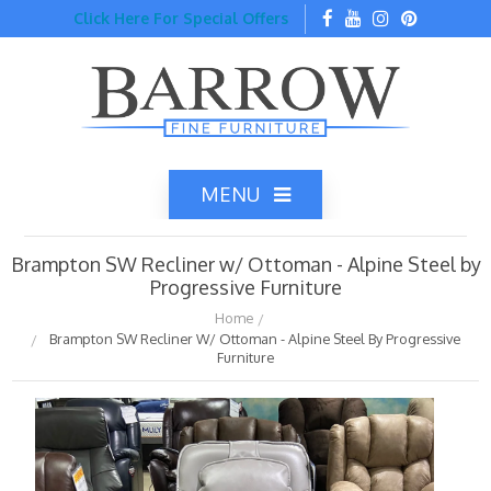
Click Here For Special Offers
MENU
Brampton SW Recliner w/ Ottoman - Alpine Steel by
Progressive Furniture
Home
Brampton SW Recliner W/ Ottoman - Alpine Steel By Progressive
Home
Furniture
Catalog
Top Brands