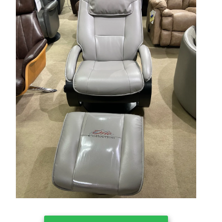
Clearance
About Us
Contact Us
Our Locations
Credit & Financing
Wishlist
More