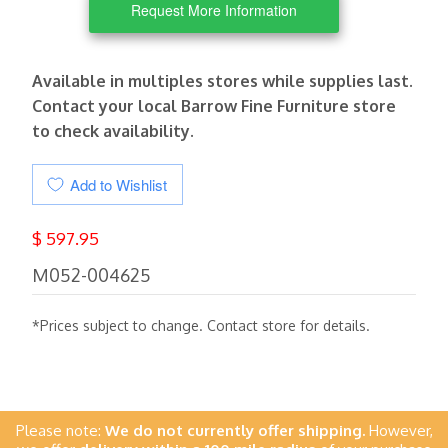
Request More Information
Available in multiples stores while supplies last.
Contact your local Barrow Fine Furniture store
to check availability.
Add to Wishlist
$ 597.95
M052-004625
*Prices subject to change. Contact store for details.
Please note:
We do not currently offer shipping.
However,