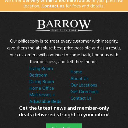
we offer
delivery within a 100 mile radius
of your purchase
location.
Contact us
for fees and details.
Our philosophy is to treat every customer with integrity,
give them the absolute best price possible and as a result,
our customers will continue to come back, honor us with
their business, and tell their friends.
Living Room
Home
Bedroom
About Us
Dining Room
Our Locations
Home Office
Get Directions
Mattresses +
Contact Us
Adjustable Beds
Get the latest news and member-only
deals delivered straight to your inbox!