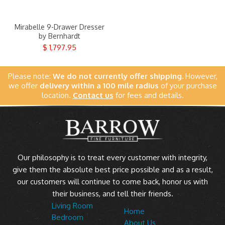
Clearance
Mirabelle 9-Drawer Dresser
About Us
by Bernhardt
$ 1,797.95
Contact Us
Please note:
We do not currently offer shipping.
However,
Our Locations
we offer
delivery within a 100 mile radius
of your purchase
location.
Contact us
for fees and details.
Credit & Financing
Wishlist
More
Our philosophy is to treat every customer with integrity,
give them the absolute best price possible and as a result,
our customers will continue to come back, honor us with
their business, and tell their friends.
Living Room
Home
Bedroom
About Us