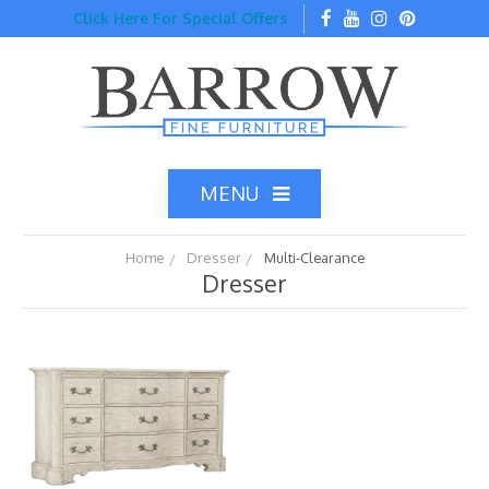
Click Here For Special Offers
MENU
Home
Dresser
Multi-Clearance
Dresser
Home
Catalog
Top Brands