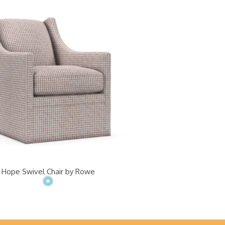
Hope Swivel Chair by Rowe