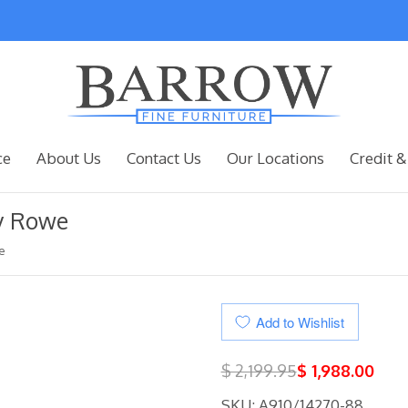
ce
About Us
Contact Us
Our Locations
Credit &
by Rowe
e
Add to Wishlist
$ 2,199.95
$ 1,988.00
SKU: A910/14270-88