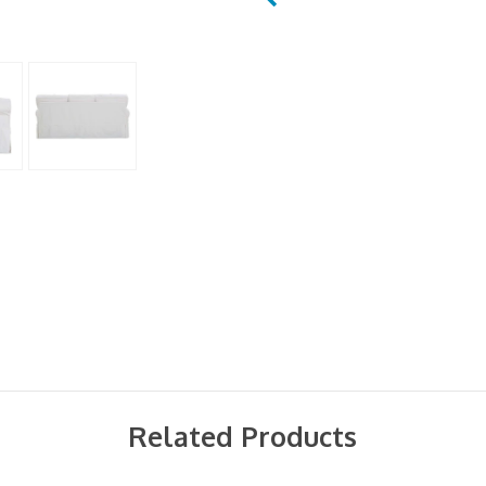
Related Products