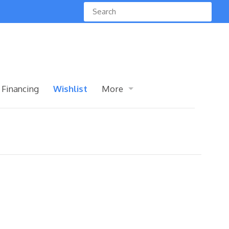
 Financing
Wishlist
More