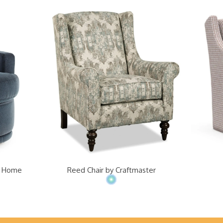
st Home
Reed Chair by Craftmaster