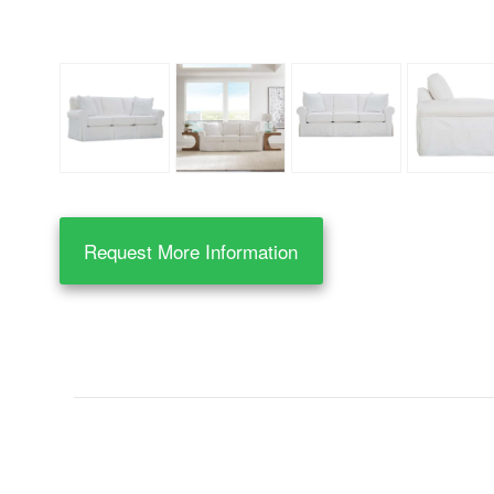
Request More Information