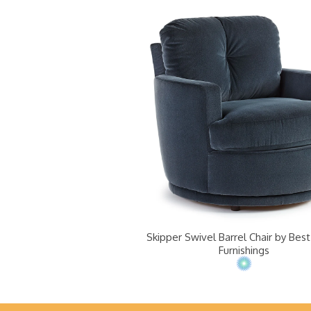
Skipper Swivel Barrel Chair by Be
Furnishings