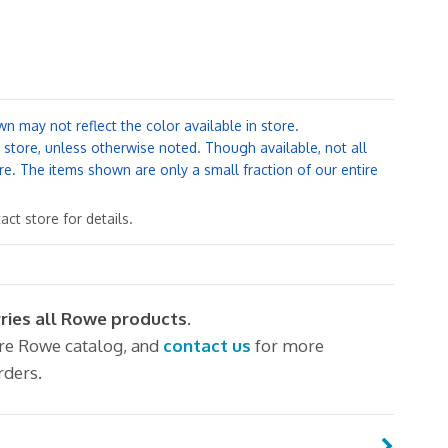
.
n may not reflect the color available in store.
y store, unless otherwise noted. Though available, not all
re. The items shown are only a small fraction of our entire
ct store for details.
rries all Rowe products.
ire Rowe catalog, and
contact us
for more
rders.