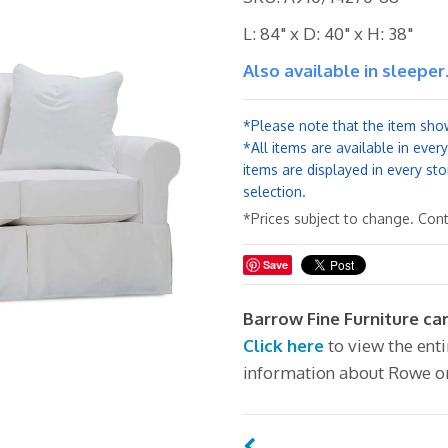
L: 84" x D: 40" x H: 38"
Also available in sleeper
*Please note that the item show
*All items are available in ever
items are displayed in every sto
selection.
*Prices subject to change. Conta
Save
Barrow Fine Furniture ca
Click here
to view the ent
information about Rowe o