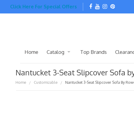
Click Here For Special Offers
Home
Catalog
Top Brands
Clearan
Nantucket 3-Seat Slipcover Sofa 
Home
Customizable
Nantucket 3-Seat Slipcover Sofa By Row