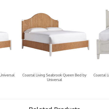
Universal
Coastal Living Seabrook Queen Bed by
Coastal L
Universal