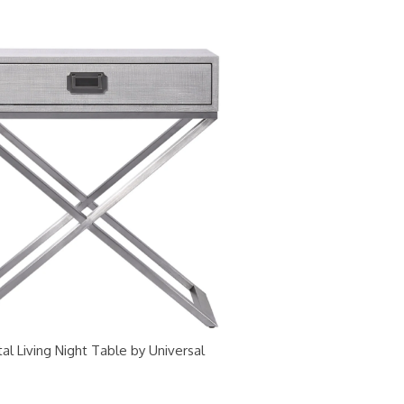
al Living Night Table by Universal