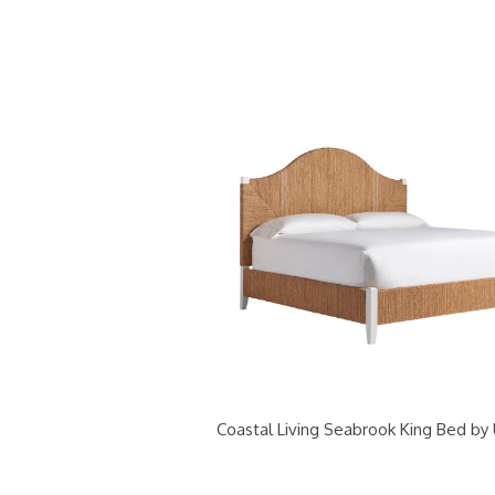
Coastal Living Seabrook King Bed by 