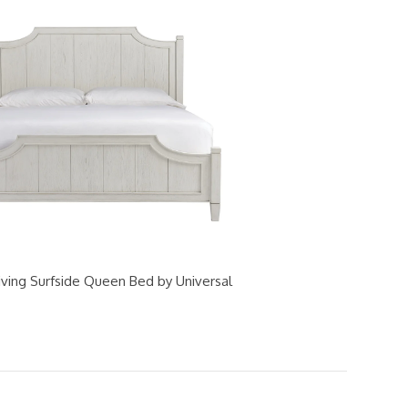
iving Surfside Queen Bed by Universal