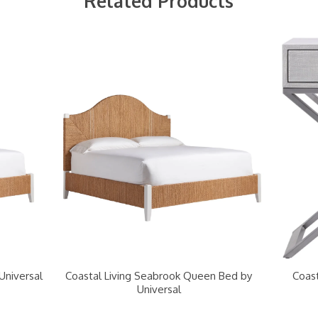
Related Products
Universal
Coastal Living Seabrook Queen Bed by
Coast
Universal