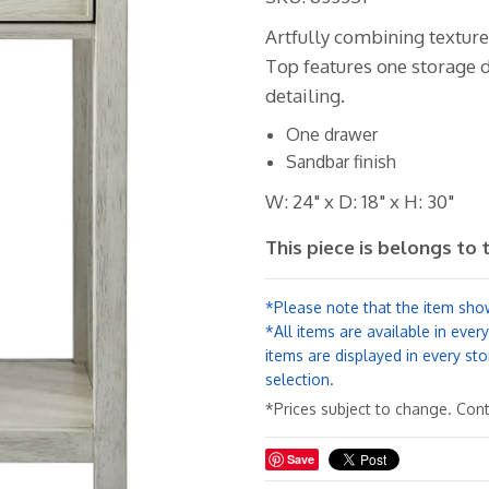
Artfully combining texture
Top features one storage d
detailing.
One drawer
Sandbar finish
W: 24" x D: 18" x H: 30"
This piece is belongs to 
*Please note that the item show
*All items are available in ever
items are displayed in every sto
selection.
*Prices subject to change. Conta
Save