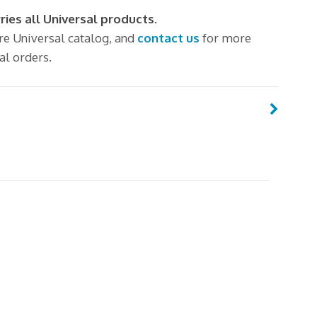
ries all Universal products.
ire Universal catalog, and
contact us
for more
al orders.